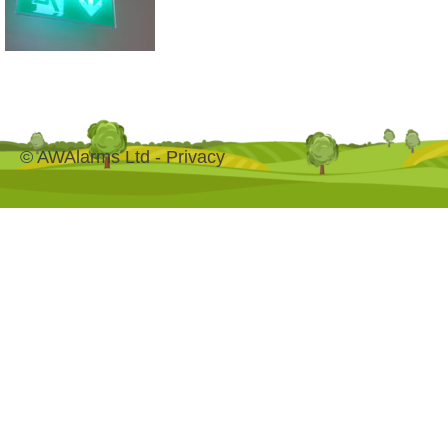
© AWAlarms Ltd -
Privacy